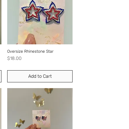
Oversize Rhinestone Star
Quick View
Price
$18.00
Add to Cart