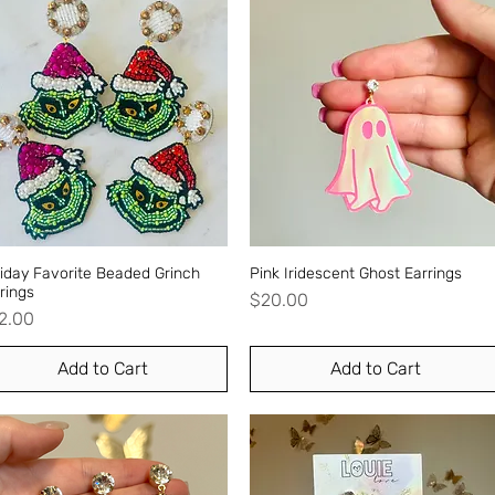
iday Favorite Beaded Grinch
Quick View
Pink Iridescent Ghost Earrings
Quick View
rings
Price
$20.00
ice
2.00
Add to Cart
Add to Cart