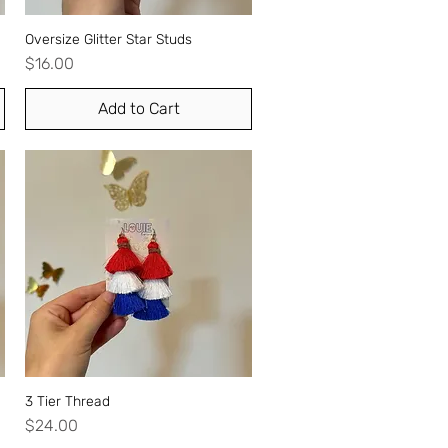
Oversize Glitter Star Studs
Quick View
Price
$16.00
Add to Cart
3 Tier Thread
Quick View
Price
$24.00