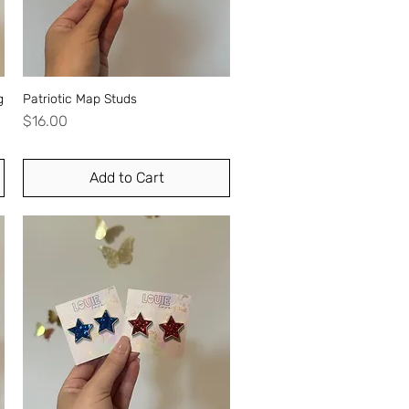
g
Patriotic Map Studs
Quick View
Price
$16.00
Add to Cart