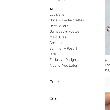
All
Louisiana
Bride + Bachelorettes
Best Sellers
Gameday + Football
Mardi Gras
Christmas
Summer + Resort
Gifts
Exclusive Designs
Hol
Ear
Alcohol You Later
Pr
$3
Price
$0
$38
Color