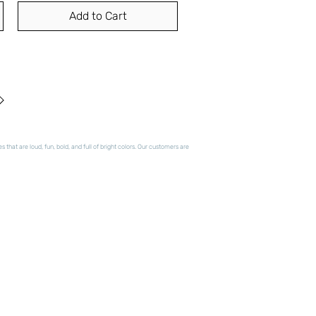
Add to Cart
hat are loud, fun, bold, and full of bright colors. Our customers are