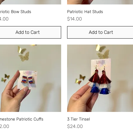
riotic Bow Studs
Quick View
Patriotic Hat Studs
Quick View
ice
Price
4.00
$14.00
Add to Cart
Add to Cart
nestone Patriotic Cuffs
Quick View
3 Tier Tinsel
Quick View
ice
Price
2.00
$24.00