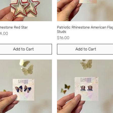
inestone Red Star
Quick View
Patriotic Rhinestone American Fla
Quick View
Studs
ice
4.00
Price
$16.00
Add to Cart
Add to Cart