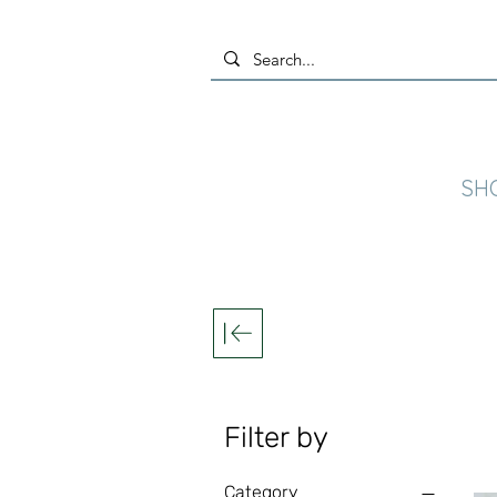
SH
Filter by
Category