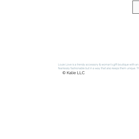
Louie Love is a trendy accessory & woman's gift boutique with an e
fearlessly fashionable but in a way that also keeps them unique. The
© Kalie LLC