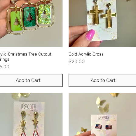
ylic Christmas Tree Cutout
Quick View
Gold Acrylic Cross
Quick View
rings
Price
$20.00
ice
6.00
Add to Cart
Add to Cart