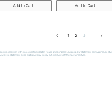
Add to Cart
Add to Cart
1
2
3
...
7
arring obsession with stores located in Baton Rouge and Gonzales Louisiana. Our statement earrings include styles t
y love a statement piece that is not only trendy but still shows off their personal style.