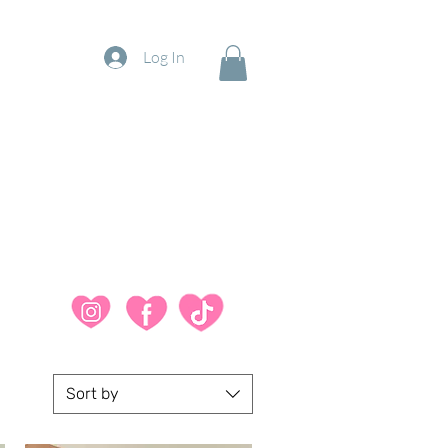
Log In
Sort by