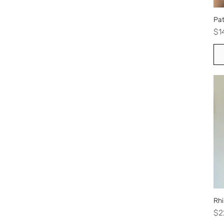
Pat
Pr
$1
Rhi
Pr
$2