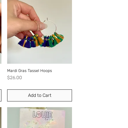
Mardi Gras Tassel Hoops
Quick View
Price
$26.00
Add to Cart