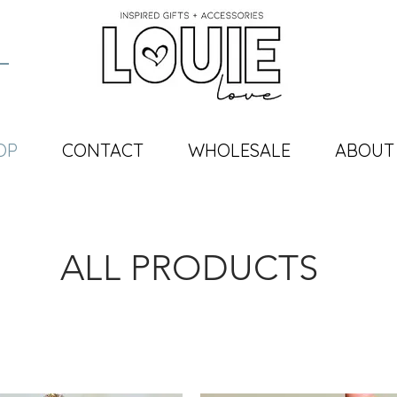
OP
CONTACT
WHOLESALE
ABOUT
ALL PRODUCTS