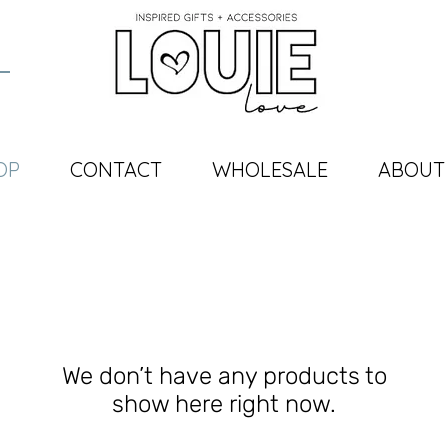
OP
CONTACT
WHOLESALE
ABOUT
We don’t have any products to
show here right now.