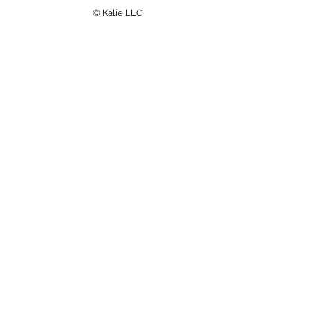
© Kalie LLC