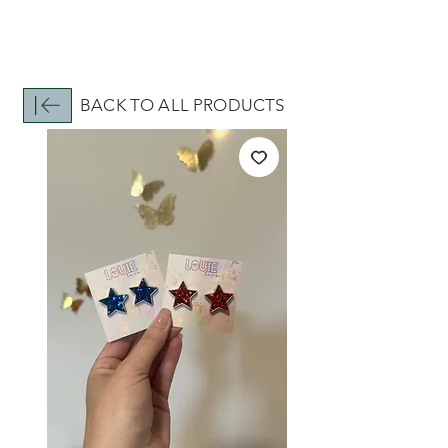
BACK TO ALL PRODUCTS