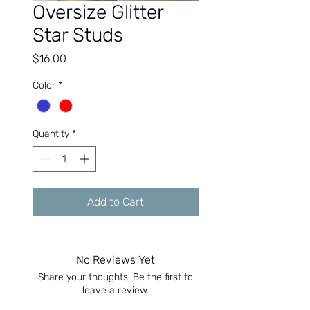
Oversize Glitter
Star Studs
Price
$16.00
Color
*
Quantity
*
Add to Cart
No Reviews Yet
Share your thoughts. Be the first to
leave a review.