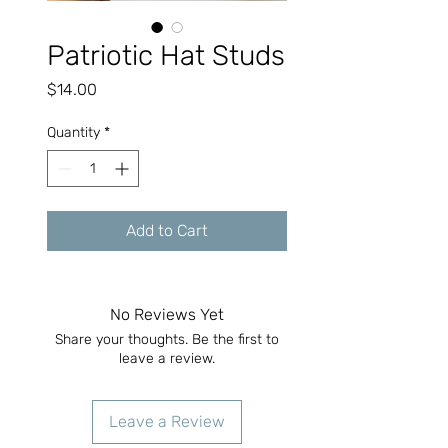
Patriotic Hat Studs
Price
$14.00
Quantity
*
Add to Cart
No Reviews Yet
Share your thoughts. Be the first to
leave a review.
Leave a Review