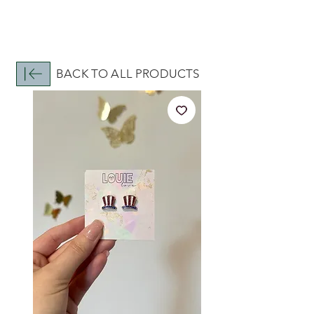
BACK TO ALL PRODUCTS