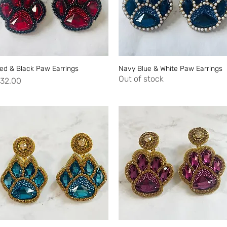
ed & Black Paw Earrings
Quick View
Navy Blue & White Paw Earrings
Quick View
Out of stock
rice
32.00