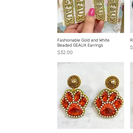
Fashionable Gold and White
Quick View
R
Beaded GEAUX Earrings
P
$
Price
$32.00