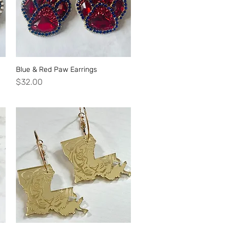
Blue & Red Paw Earrings
Quick View
Price
$32.00