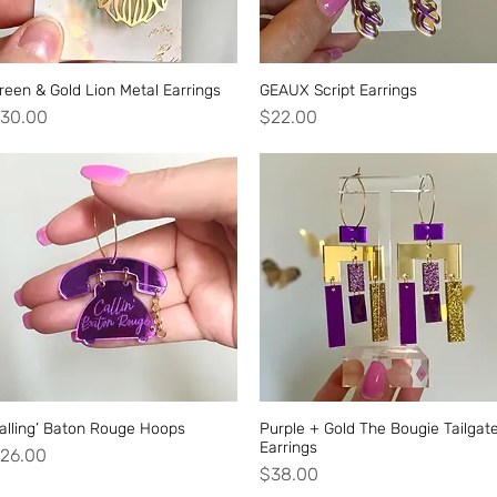
reen & Gold Lion Metal Earrings
Quick View
GEAUX Script Earrings
Quick View
rice
Price
30.00
$22.00
alling’ Baton Rouge Hoops
Quick View
Purple + Gold The Bougie Tailgat
Quick View
Earrings
rice
26.00
Price
$38.00