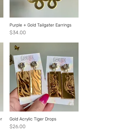
Purple + Gold Tailgater Earrings
Quick View
Price
$34.00
er
Gold Acrylic Tiger Drops
Quick View
Price
$26.00