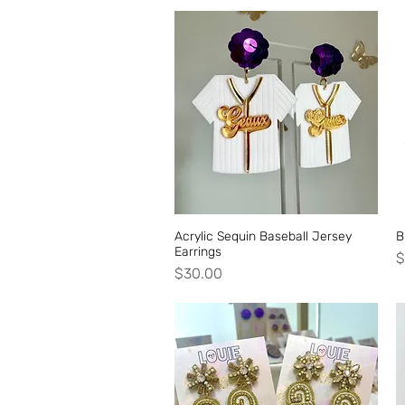
Acrylic Sequin Baseball Jersey
Quick View
B
Earrings
P
$
Price
$30.00