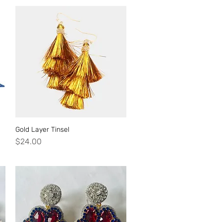
Gold Layer Tinsel
Quick View
Price
$24.00