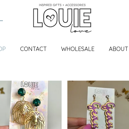
OP
CONTACT
WHOLESALE
ABOUT