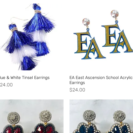
lue & White Tinsel Earrings
Quick View
EA East Ascension School Acrylic
Quick View
Earrings
rice
24.00
Price
$24.00