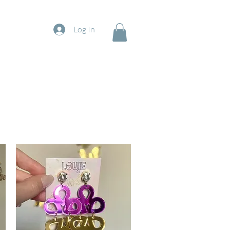
Log In