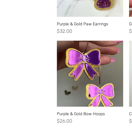
Purple & Gold Paw Earrings
Quick View
G
Price
P
$32.00
$
Purple & Gold Bow Hoops
Quick View
C
Price
P
$26.00
$