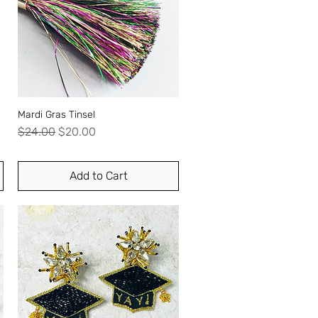
Mardi Gras Tinsel
Quick View
Regular Price
Sale Price
$24.00
$20.00
Add to Cart