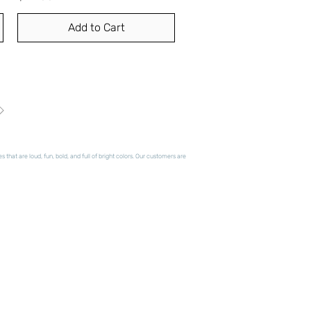
Add to Cart
hat are loud, fun, bold, and full of bright colors. Our customers are