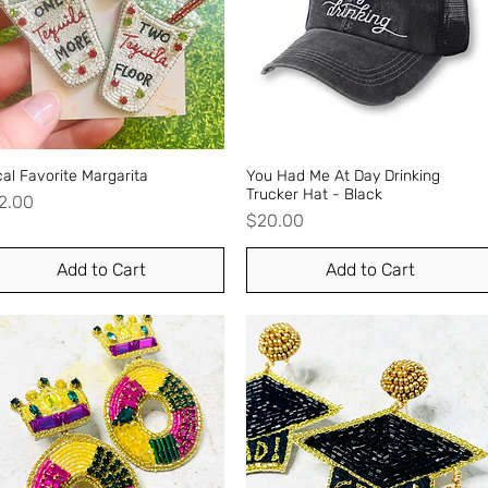
al Favorite Margarita
Quick View
You Had Me At Day Drinking
Quick View
Trucker Hat - Black
ice
2.00
Price
$20.00
Add to Cart
Add to Cart