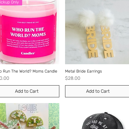
ickup Only
o Run The World? Moms Candle
Quick View
Metal Bride Earrings
Quick View
ice
Price
0.00
$28.00
Add to Cart
Add to Cart