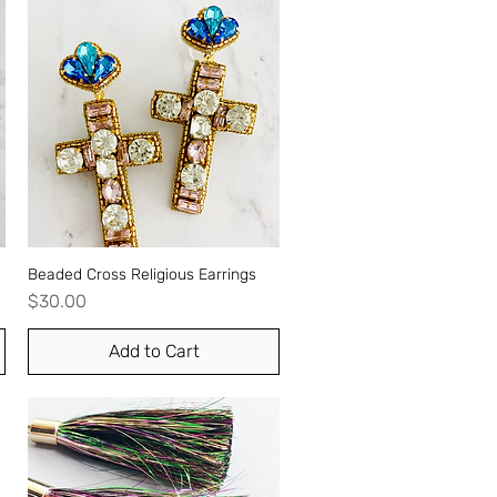
Beaded Cross Religious Earrings
Quick View
Price
$30.00
Add to Cart