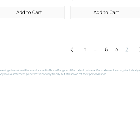
Add to Cart
Add to Cart
1
...
5
6
7
arring obsession with stores located in Baton Rouge and Gonzales Louisiana. Our statement earrings include styles t
y love a statement piece that is not only trendy but still shows off their personal style.