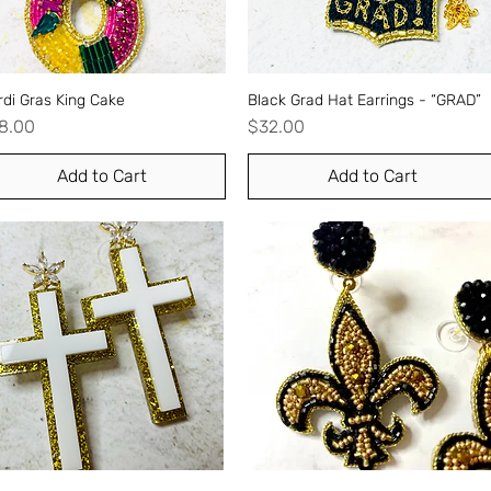
di Gras King Cake
Quick View
Black Grad Hat Earrings - “GRAD”
Quick View
ice
Price
8.00
$32.00
Add to Cart
Add to Cart