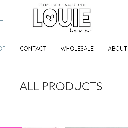
OP
CONTACT
WHOLESALE
ABOUT
ALL PRODUCTS