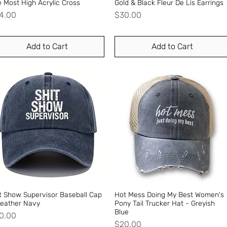
 Most High Acrylic Cross
Quick View
Gold & Black Fleur De Lis Earrings
Quick View
ice
Price
4.00
$30.00
Add to Cart
Add to Cart
t Show Supervisor Baseball Cap
Quick View
Hot Mess Doing My Best Women's
Quick View
Heather Navy
Pony Tail Trucker Hat - Greyish
Blue
ice
0.00
Price
$20.00