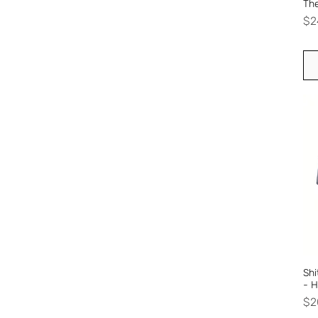
The
Pr
$2
Shi
- 
Pr
$2