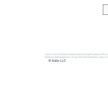
Louie Love is a trendy accessory & woman's gift boutique with an e
fearlessly fashionable but in a way that also keeps them unique. The
© Kalie LLC