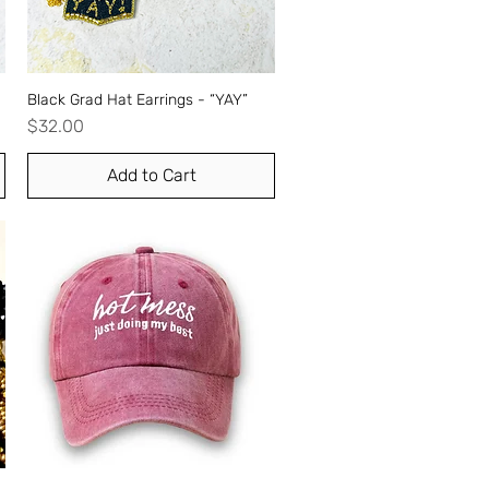
Black Grad Hat Earrings - “YAY”
Quick View
Price
$32.00
Add to Cart