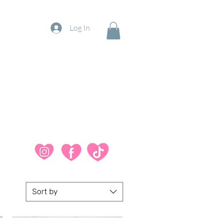
Log In
Sort by