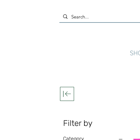
SH
Filter by
Category