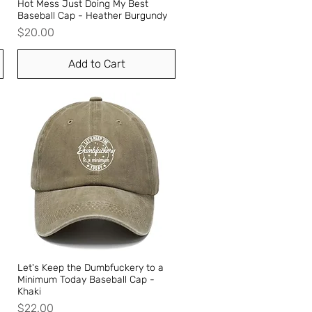
Hot Mess Just Doing My Best
Quick View
Baseball Cap - Heather Burgundy
Price
$20.00
Add to Cart
Let's Keep the Dumbfuckery to a
Quick View
Minimum Today Baseball Cap -
Khaki
Price
$22.00