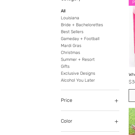
P
All
Louisiana
Bride + Bachelorettes
Best Sellers
Gameday + Football
Mardi Gras
Christmas
Summer + Resort
Gifts
Exclusive Designs
Wh
Alcohol You Later
Pr
$3
Price
$0
$38
Color