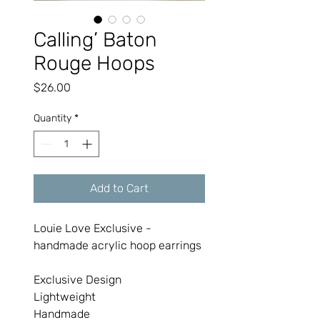
Calling’ Baton
Rouge Hoops
Price
$26.00
Quantity
*
Add to Cart
Louie Love Exclusive -
handmade acrylic hoop earrings
Exclusive Design
Lightweight
Handmade