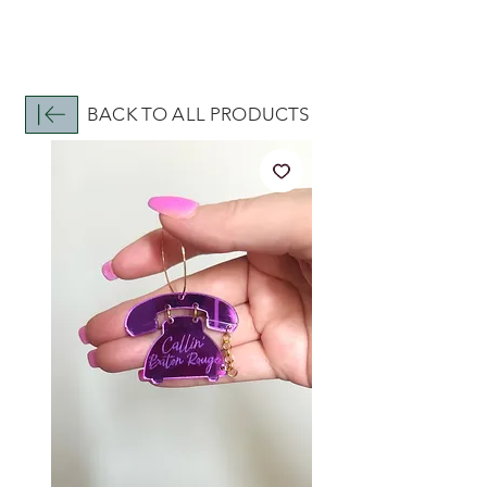
BACK TO ALL PRODUCTS