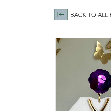
BACK TO ALL