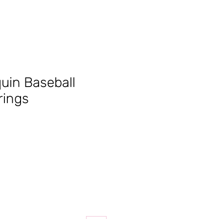
quin Baseball
rings