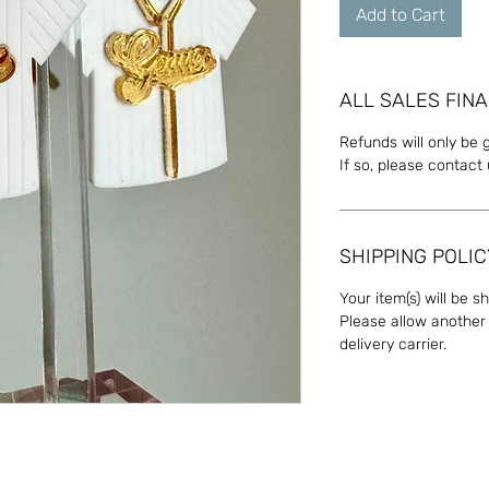
Add to Cart
ALL SALES FINA
Refunds will only be 
If so, please contact
SHIPPING POLIC
Your item(s) will be s
Please allow another 
delivery carrier.