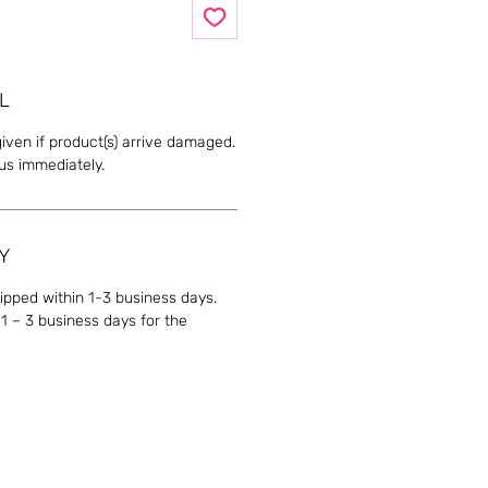
L
given if product(s) arrive damaged.
 us immediately.
Y
hipped within 1-3 business days.
1 – 3 business days for the