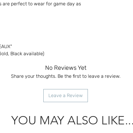
s are perfect to wear for game day as
GEAUX"
old, Black available)
No Reviews Yet
Share your thoughts. Be the first to leave a review.
Leave a Review
YOU MAY ALSO LIKE..