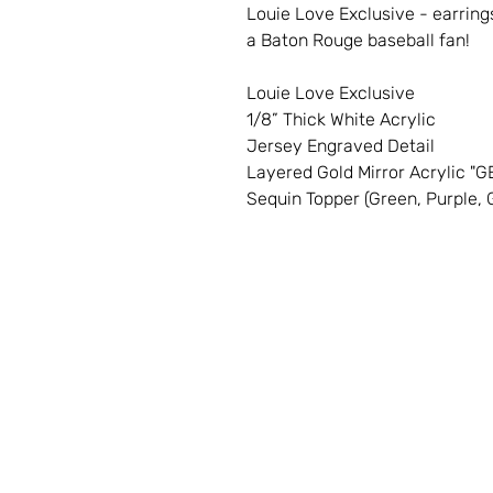
Louie Love Exclusive - earring
a Baton Rouge baseball fan!
Louie Love Exclusive
1/8” Thick White Acrylic
Jersey Engraved Detail
Layered Gold Mirror Acrylic "
Sequin Topper (Green, Purple, G