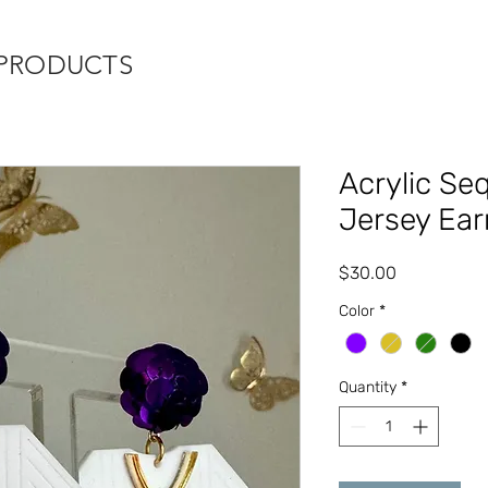
 PRODUCTS
Acrylic Se
Jersey Ear
Price
$30.00
Color
*
Quantity
*