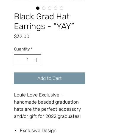
Black Grad Hat
Earrings - “YAY”
Price
$32.00
Quantity
*
Add to Cart
Louie Love Exclusive -
handmade beaded graduation
hats are the perfect accessory
and/or gift for 2022 graduates!
Exclusive Design