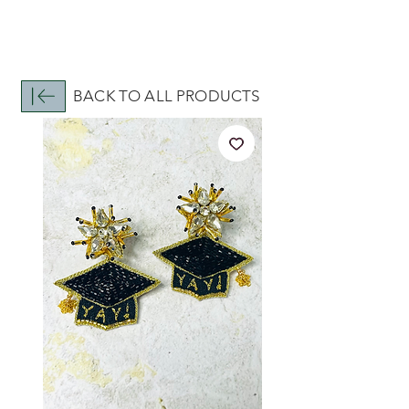
BACK TO ALL PRODUCTS