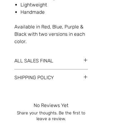
Lightweight
Handmade
Available in Red, Blue, Purple &
Black with two versions in each
color.
ALL SALES FINAL
Refunds will only be given if
SHIPPING POLICY
product(s) arrive damaged. If so,
please contact us immediately.
Your item(s) will be shipped within 1-3
business days. Please allow another
1 – 3 business days for the delivery
No Reviews Yet
carrier.
Share your thoughts. Be the first to
leave a review.