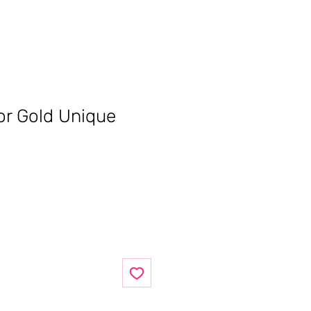
ror Gold Unique