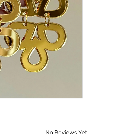
No Reviews Yet