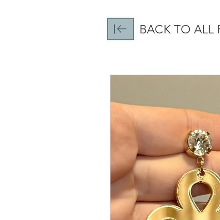
BACK TO ALL