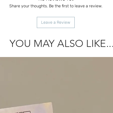
Share your thoughts. Be the first to leave a review.
Leave a Review
YOU MAY ALSO LIKE..