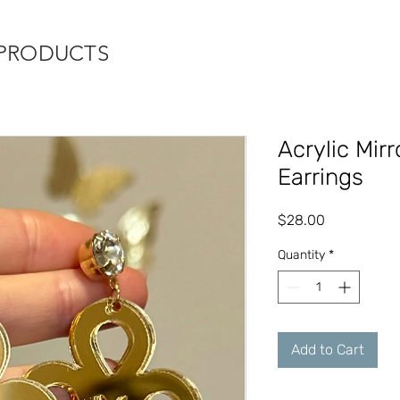
 PRODUCTS
Acrylic Mir
Earrings
Price
$28.00
Quantity
*
Add to Cart