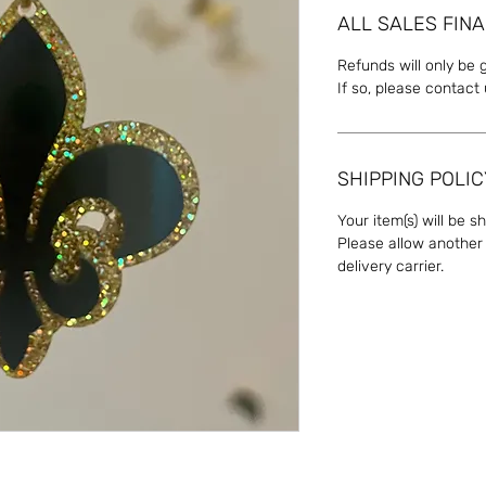
ALL SALES FINA
Refunds will only be 
If so, please contact
SHIPPING POLIC
Your item(s) will be s
Please allow another 
delivery carrier.