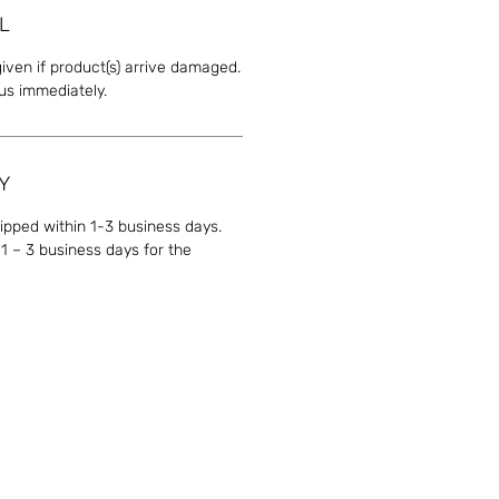
L
given if product(s) arrive damaged.
 us immediately.
Y
hipped within 1-3 business days.
1 – 3 business days for the