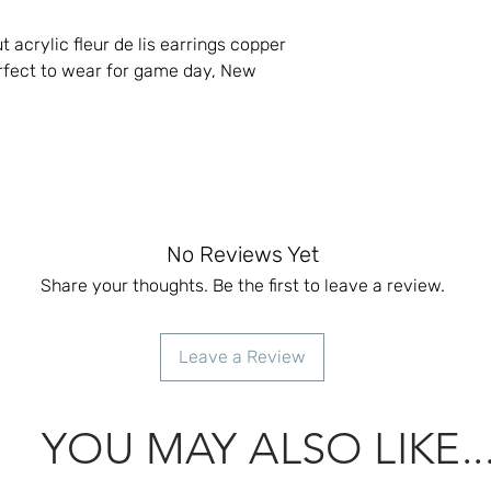
t acrylic fleur de lis earrings copper
erfect to wear for game day, New
No Reviews Yet
Share your thoughts. Be the first to leave a review.
Leave a Review
YOU MAY ALSO LIKE..