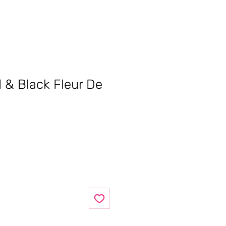
d & Black Fleur De