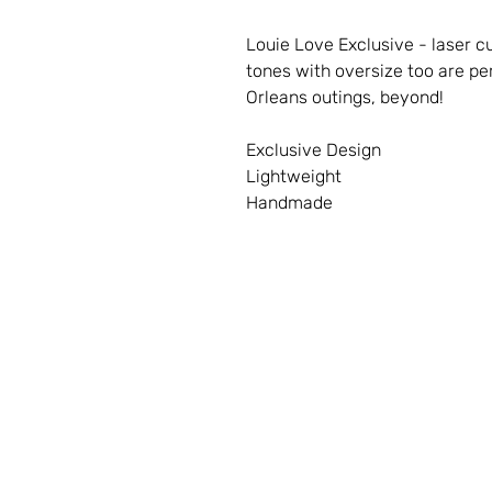
Louie Love Exclusive - laser cu
tones with oversize too are p
Orleans outings, beyond!
Exclusive Design
Lightweight
Handmade