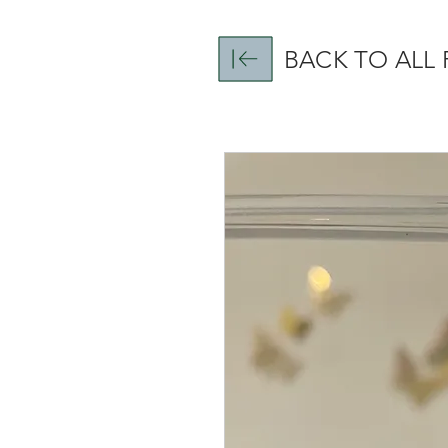
BACK TO ALL