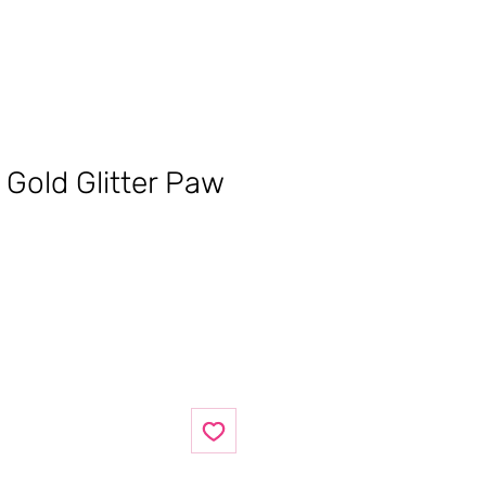
 Gold Glitter Paw