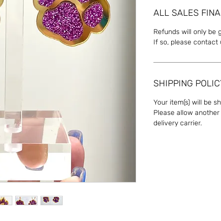
ALL SALES FINA
Refunds will only be 
If so, please contact
SHIPPING POLIC
Your item(s) will be s
Please allow another 
delivery carrier.