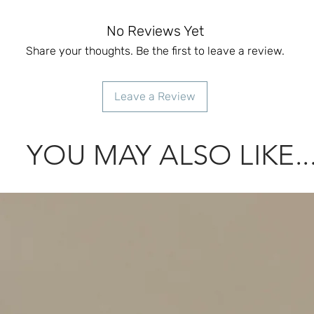
No Reviews Yet
Share your thoughts. Be the first to leave a review.
Leave a Review
YOU MAY ALSO LIKE..