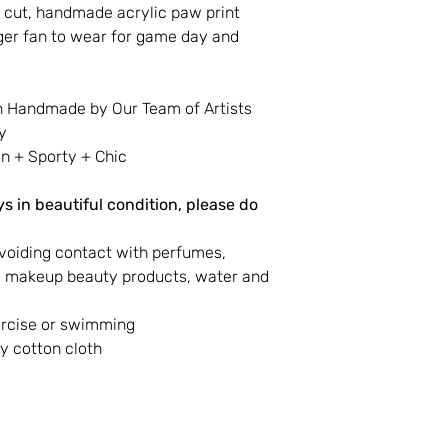
 cut, handmade acrylic paw print
iger fan to wear for game day and
n Handmade by Our Team of Artists
y
 + Sporty + Chic
s in beautiful condition, please do
voiding contact with perfumes,
s, makeup beauty products, water and
ercise or swimming
y cotton cloth