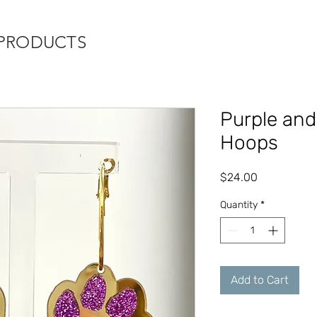
 PRODUCTS
Purple and
Hoops
Price
$24.00
Quantity
*
Add to Cart