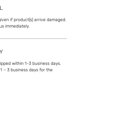
L
given if product(s) arrive damaged.
 us immediately.
Y
hipped within 1-3 business days.
1 – 3 business days for the