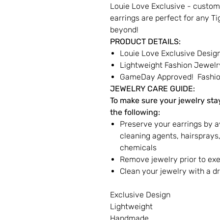
Louie Love Exclusive - custom
earrings are perfect for any T
beyond!
PRODUCT DETAILS:
Louie Love Exclusive Desig
Lightweight Fashion Jewelr
GameDay Approved! Fashion
JEWELRY CARE GUIDE:
To make sure your jewelry stay
the following:
Preserve your earrings by a
cleaning agents, hairspray
chemicals
Remove jewelry prior to ex
Clean your jewelry with a dr
Exclusive Design
Lightweight
Handmade