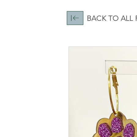
BACK TO ALL